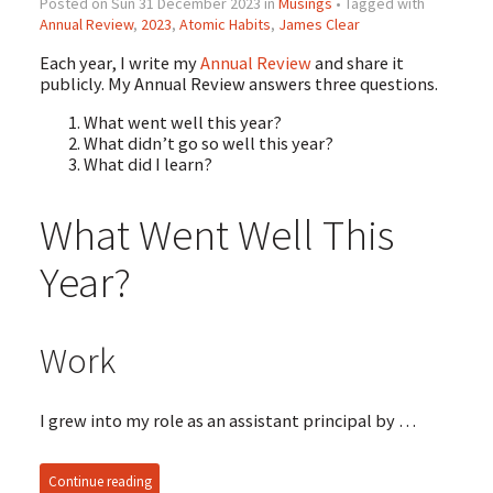
Posted on Sun 31 December 2023 in
Musings
• Tagged with
Annual Review
,
2023
,
Atomic Habits
,
James Clear
Each year, I write my
Annual Review
and share it
publicly. My Annual Review answers three questions.
What went well this year?
What didn’t go so well this year?
What did I learn?
What Went Well This
Year?
Work
I grew into my role as an assistant principal by …
Continue reading