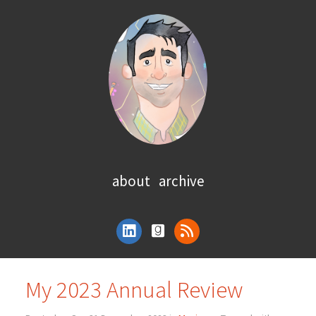
about
archive
My 2023 Annual Review