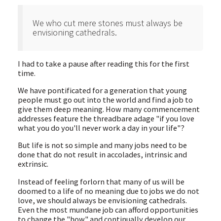
We who cut mere stones must always be
envisioning cathedrals.
I had to take a pause after reading this for the first
time.
We have pontificated for a generation that young
people must go out into the world and find a job to
give them deep meaning. How many commencement
addresses feature the threadbare adage "if you love
what you do you'll never work a day in your life"?
But life is not so simple and many jobs need to be
done that do not result in accolades, intrinsic and
extrinsic.
Instead of feeling forlorn that many of us will be
doomed to a life of no meaning due to jobs we do not
love, we should always be envisioning cathedrals.
Even the most mundane job can afford opportunities
to change the "how" and continually develop our