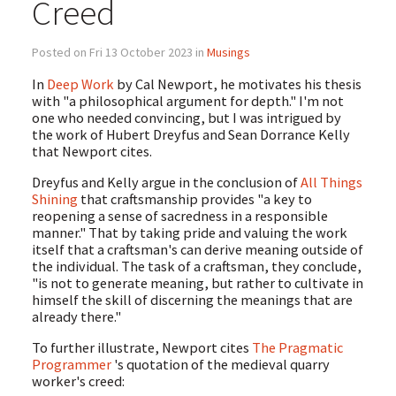
Creed
Posted on Fri 13 October 2023 in
Musings
In
Deep Work
by Cal Newport, he motivates his thesis
with "a philosophical argument for depth." I'm not
one who needed convincing, but I was intrigued by
the work of Hubert Dreyfus and Sean Dorrance Kelly
that Newport cites.
Dreyfus and Kelly argue in the conclusion of
All Things
Shining
that craftsmanship provides "a key to
reopening a sense of sacredness in a responsible
manner." That by taking pride and valuing the work
itself that a craftsman's can derive meaning outside of
the individual. The task of a craftsman, they conclude,
"is not to generate meaning, but rather to cultivate in
himself the skill of discerning the meanings that are
already there."
To further illustrate, Newport cites
The Pragmatic
Programmer
's quotation of the medieval quarry
worker's creed: