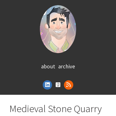
about
archive
Medieval Stone Quarry