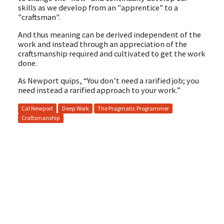
skills as we develop from an "apprentice" to a
"craftsman".
And thus meaning can be derived independent of the
work and instead through an appreciation of the
craftsmanship required and cultivated to get the work
done.
As Newport quips, “You don’t need a rarified job; you
need instead a rarified approach to your work.”
Cal Newport
Deep Work
The Pragmatic Programmer
Craftsmanship